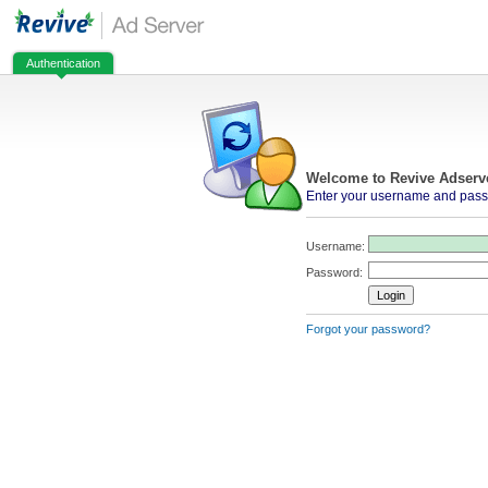
Authentication
Welcome to Revive Adserv
Enter your username and passw
Username:
Password:
Forgot your password?